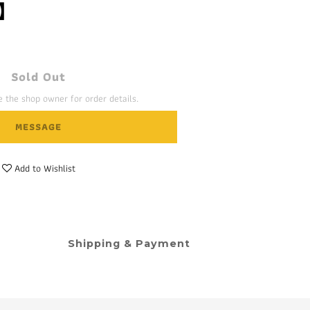
】
Sold Out
 the shop owner for order details.
MESSAGE
Add to Wishlist
Shipping & Payment