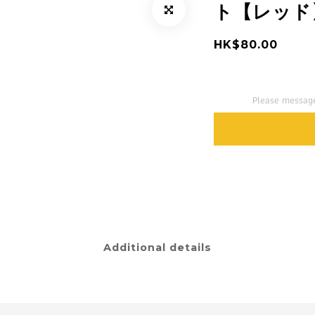
ト【レッド
HK$80.00
Please message
Additional details