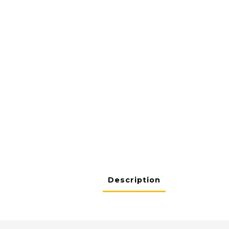
Description