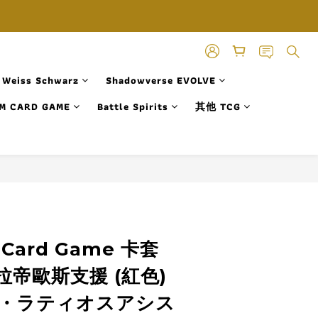
Weiss Schwarz
Shadowverse EVOLVE
M CARD GAME
Battle Spirits
其他 TCG
 Card Game 卡套
帝歐斯支援 (紅色)
・ラティオスアシス