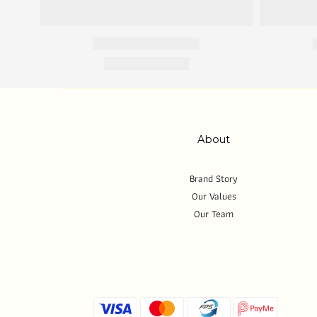
About
Brand Story
Our Values
Our Team