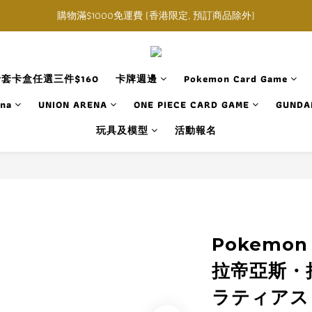
購物滿$1000免運費 (香港限定, 預訂商品除外)
購物滿$1000免運費 (香港限定, 預訂商品除外)
指定角色卡套卡盒任選三件$160
購物滿$1000免運費 (香港限定, 預訂商品除外)
套卡盒任選三件$160
卡牌週邊
Pokemon Card Game
ana
UNION ARENA
ONE PIECE CARD GAME
GUNDA
玩具及模型
活動報名
Pokemon
拉帝亞斯・拉
ラティアス