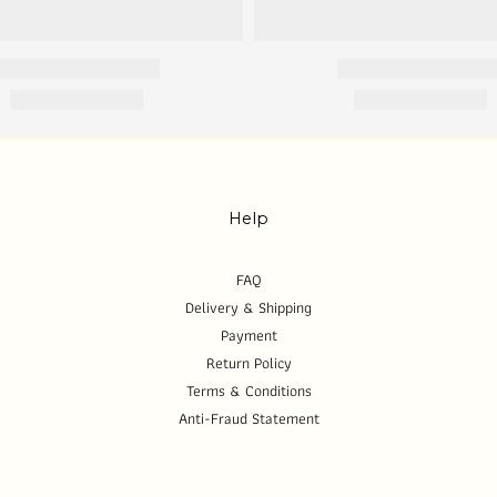
Help
FAQ
Delivery & Shipping
Payment
Return Policy
Terms & Conditions
Anti-Fraud Statement