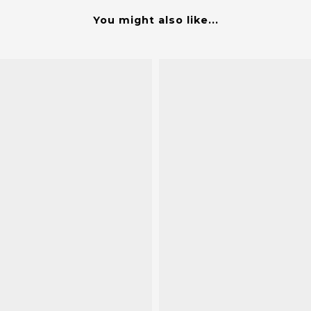
You might also like...