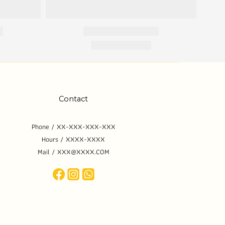
Contact
Phone / XX-XXX-XXX-XXX
Hours / XXXX-XXXX
Mail / XXX@XXXX.COM