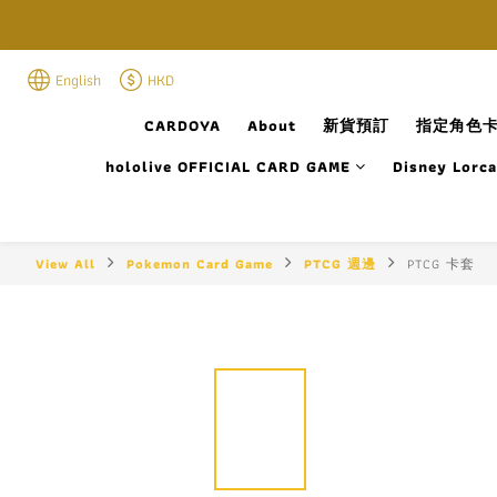
English
HKD
CARDOYA
About
新貨預訂
指定角色卡
hololive OFFICIAL CARD GAME
Disney Lorc
View All
Pokemon Card Game
PTCG 週邊
PTCG 卡套