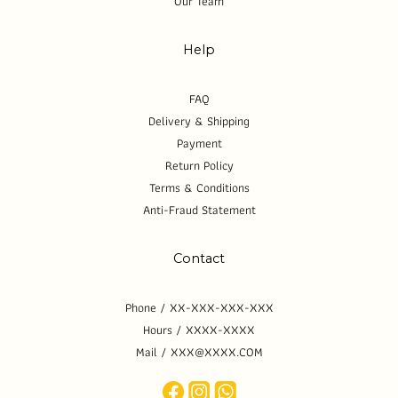
Our Team
Help
FAQ
Delivery & Shipping
Payment
Return Policy
Terms & Conditions
Anti-Fraud Statement
Contact
Phone / XX-XXX-XXX-XXX
Hours / XXXX-XXXX
Mail / XXX@XXXX.COM