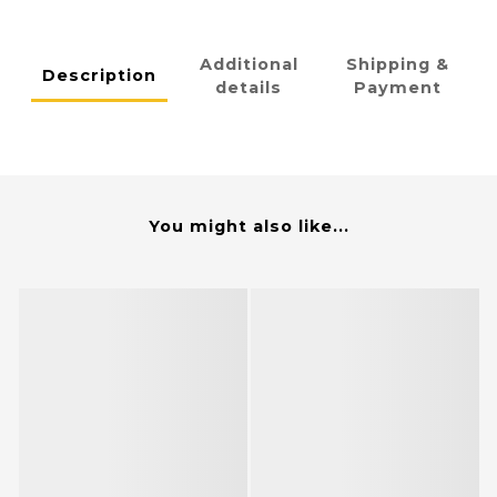
Additional
Shipping &
Description
details
Payment
You might also like...