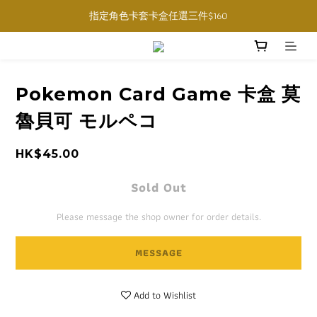
購物滿$1000免運費 (香港限定, 預訂商品除外)
指定角色卡套卡盒任選三件$160
購物滿$1000免運費 (香港限定, 預訂商品除外)
Pokemon Card Game 卡盒 莫
魯貝可 モルペコ
HK$45.00
Sold Out
Please message the shop owner for order details.
MESSAGE
Add to Wishlist