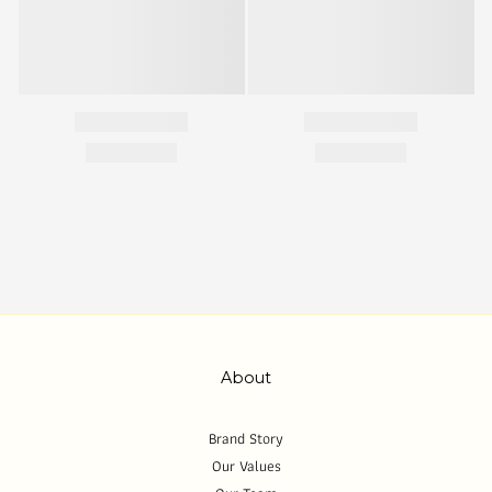
About
Brand Story
Our Values