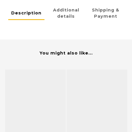
Additional
Shipping &
Description
details
Payment
You might also like...