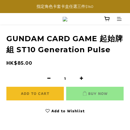
購物滿$1000免運費 (香港限定, 預訂商品除外)
指定角色卡套卡盒任選三件$160
購物滿$1000免運費 (香港限定, 預訂商品除外)
GUNDAM CARD GAME 起始牌
組 ST10 Generation Pulse
HK$85.00
ADD TO CART
BUY NOW
Add to Wishlist