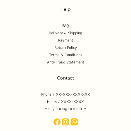
Help
FAQ
Delivery & Shipping
Payment
Return Policy
Terms & Conditions
Anti-Fraud Statement
Contact
Phone / XX-XXX-XXX-XXX
Hours / XXXX-XXXX
Mail / XXX@XXXX.COM