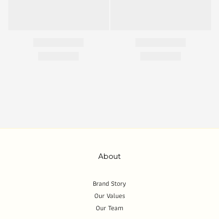
About
Brand Story
Our Values
Our Team